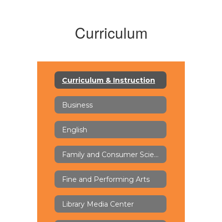
Curriculum
Curriculum & Instruction
Business
English
Family and Consumer Science (FACS)
Fine and Performing Arts
Library Media Center