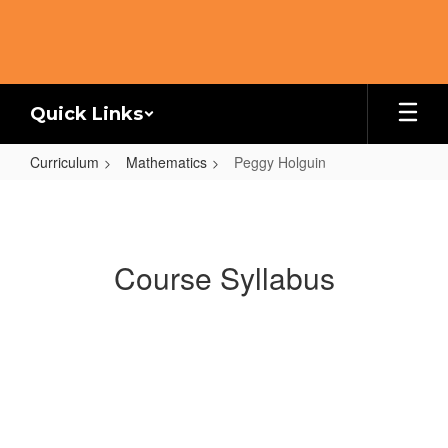
Skip
to
main
content
Quick Links
Curriculum
Mathematics
Peggy Holguin
Peggy
Holguin
Course Syllabus