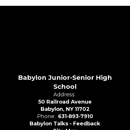
Babylon Junior-Senior High
School
Address:
50 Railroad Avenue
Babylon, NY 11702
Phone:
631‑893‑7910
Babylon Talks - Feedback