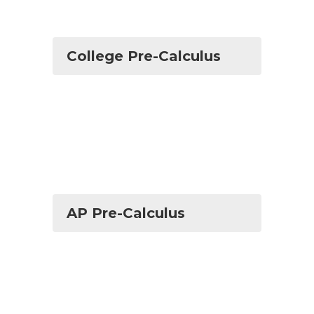
College Pre-Calculus
AP Pre-Calculus