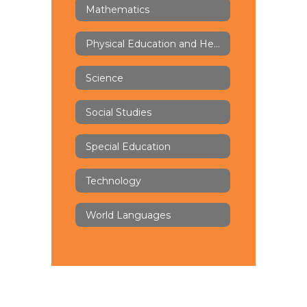
Mathematics
Physical Education and Health
Science
Social Studies
Special Education
Technology
World Languages