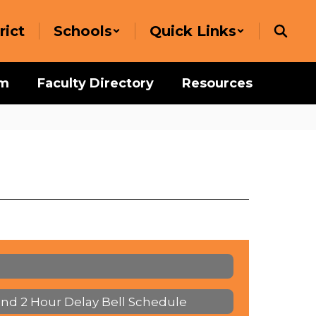
rict
Schools
Quick Links
um
Faculty Directory
Resources
and 2 Hour Delay Bell Schedule