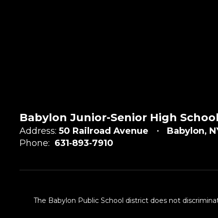
Babylon Junior-Senior High Schoo
Address:
50 Railroad Avenue
Babylon, N
Phone:
631‑893‑7910
The Babylon Public School district does not discriminat