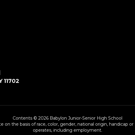
l
Y 11702
Contents © 2026 Babylon Junior-Senior High School
e on the basis of race, color, gender, national origin, handicap or
operates, including employment.