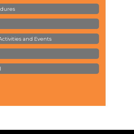
edures
Activities and Events
l