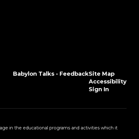
Babylon Talks - Feedback
Site Map
Accessibility
Sign In
 age in the educational programs and activities which it