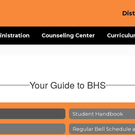
Dist
nistration
Counseling Center
Curricul
Your Guide to BHS
Student Handbook
Regular Bell Schedule 