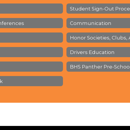
Student Sign-Out Proc
nferences
Communication
Honor Societies, Clubs, 
Drivers Education
BHS Panther Pre-Schoo
k