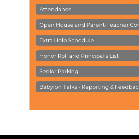
Attendance
Open House and Parent-Teacher Co
Extra Help Schedule
Honor Roll and Principal's List
Senior Parking
Babylon Talks - Reporting & Feedbac