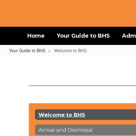
Skip
to
main
content
Home
Your Guide to BHS
Admi
Your Guide to BHS
Welcome to BHS
Welcome
to
BHS
Welcome to BHS
Arrival and Dismissal