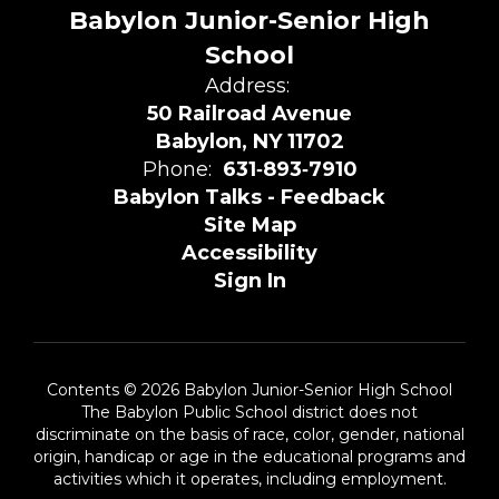
Babylon Junior-Senior High
School
Address:
50 Railroad Avenue
Babylon, NY 11702
Phone:
631‑893‑7910
Babylon Talks - Feedback
Site Map
Accessibility
Sign In
Contents © 2026 Babylon Junior-Senior High School
The Babylon Public School district does not
discriminate on the basis of race, color, gender, national
origin, handicap or age in the educational programs and
activities which it operates, including employment.