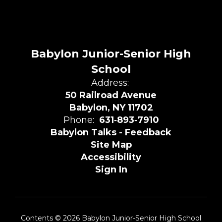
Babylon Junior-Senior High
School
Address:
50 Railroad Avenue
Babylon, NY 11702
Phone:
631‑893‑7910
Babylon Talks - Feedback
Site Map
Accessibility
Sign In
Contents © 2026 Babylon Junior-Senior High School