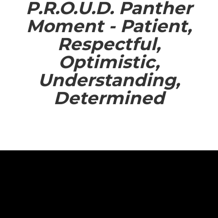
P.R.O.U.D. Panther
Moment - Patient,
Respectful,
Optimistic,
Understanding,
Determined