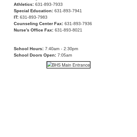
Athletics:
631-893-7933
Special Education:
631-893-7941
IT:
631-893-7983
Counseling Center Fax:
631-893-7936
Nurse’s Office Fax:
631-893-8021
School Hours:
7:40am - 2:30pm
School Doors Open:
7:05am