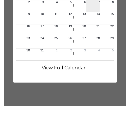
View Full Calendar