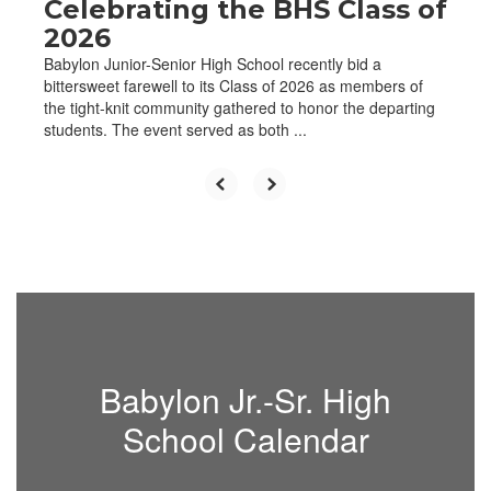
Celebrating the BHS Class of
2026
Babylon Junior-Senior High School recently bid a
bittersweet farewell to its Class of 2026 as members of
the tight-knit community gathered to honor the departing
students. The event served as both ...
Babylon Jr.-Sr. High
School Calendar