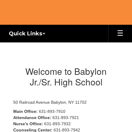
Skip
to
main
content
Quick Links
Homepage
Welcome to Babylon
Jr./Sr. High School
50 Railroad Avenue Babylon, NY 11702
Main Office:
631-893-7910
Attendance Office:
631-893-7921
Nurse’s Office:
631-893-7932
Counseling Center:
631-893-7942