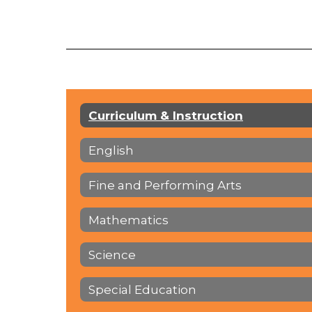
Curriculum & Instruction
English
Fine and Performing Arts
Mathematics
Science
Special Education