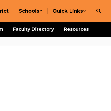
rict
Schools
Quick Links
um
Faculty Directory
Resources