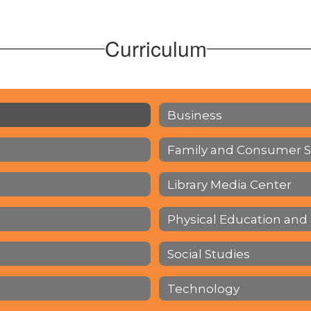
Curriculum
Business
Family and Consumer S
Library Media Center
Physical Education and
Social Studies
Technology