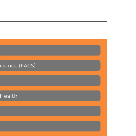
cience (FACS)
 Health