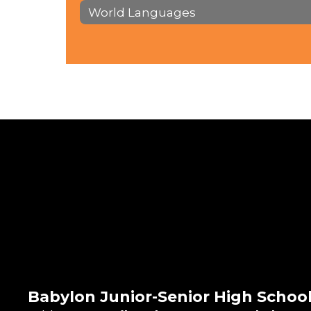
World Languages
Babylon Junior-Senior High Schoo