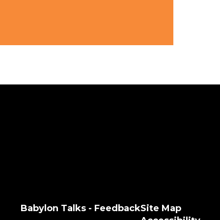
Babylon Talks - Feedback
Site Map