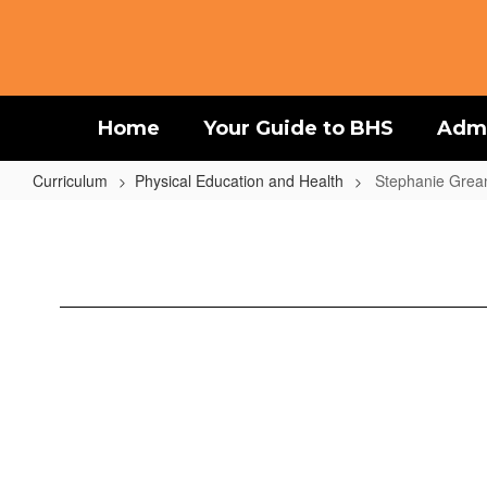
Skip
to
main
content
Home
Your Guide to BHS
Admi
Curriculum
Physical Education and Health
Stephanie Grea
Stephanie
Greaney