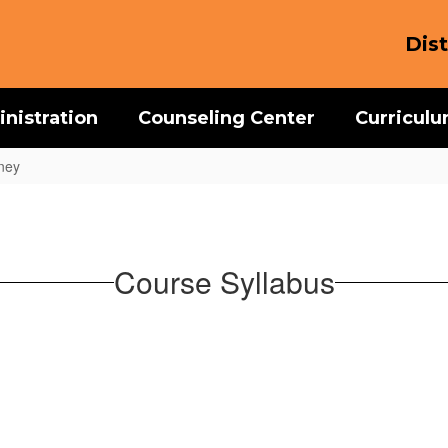
Dist
nistration
Counseling Center
Curricul
ney
Course Syllabus