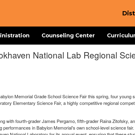
Dist
nistration
Counseling Center
Curricul
okhaven National Lab Regional Scie
abylon Memorial Grade School Science Fair this spring, four young sc
ratory Elementary Science Fair, a highly competitive regional competi
ong with fourth-grader James Pergamo, fifth-grader Raina Zitofsky, and
ing performances in Babylon Memorial's own school-level science fair. 
n National Laboratory for its annual event, ensuring that these stud