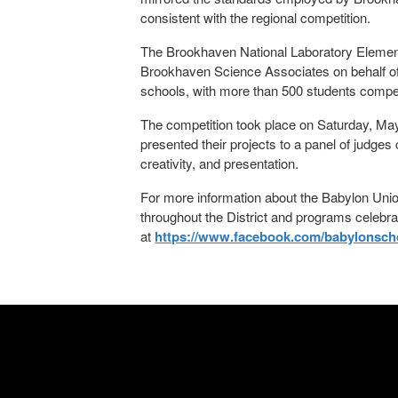
consistent with the regional competition.
The Brookhaven National Laboratory Elementa
Brookhaven Science Associates on behalf of 
schools, with more than 500 students compet
The competition took place on Saturday, May
presented their projects to a panel of judge
creativity, and presentation.
For more information about the Babylon Union
throughout the District and programs celebr
at
https://www.facebook.com/babylonschoo