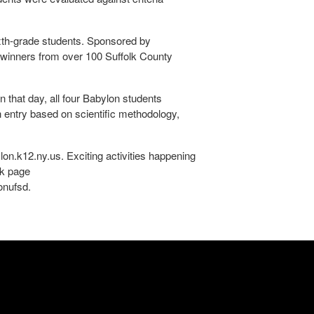
ixth-grade students. Sponsored by
e winners from over 100 Suffolk County
that day, all four Babylon students
h entry based on scientific methodology,
lon.k12.ny.us. Exciting activities happening
ok page
onufsd.