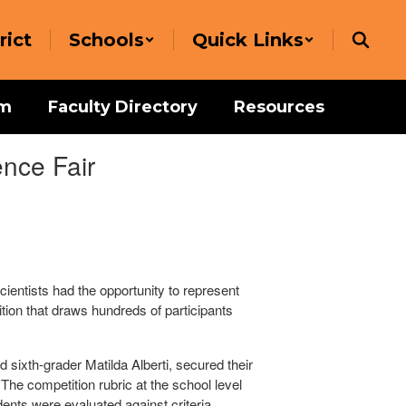
rict
Schools
Quick Links
um
Faculty Directory
Resources
nce Fair
ientists had the opportunity to represent
tion that draws hundreds of participants
 sixth-grader Matilda Alberti, secured their
The competition rubric at the school level
ents were evaluated against criteria