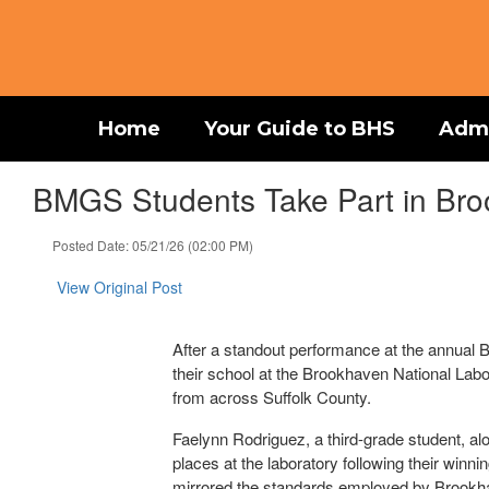
Skip
to
main
content
Home
Your Guide to BHS
Admi
BMGS Students Take Part in Bro
Posted Date: 05/21/26 (02:00 PM)
View Original Post
After a standout performance at the annual B
their school at the Brookhaven National Labo
from across Suffolk County.
Faelynn Rodriguez, a third-grade student, al
places at the laboratory following their winn
mirrored the standards employed by Brookhave