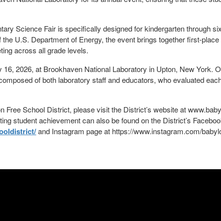
ry Science Fair is specifically designed for kindergarten through s
the U.S. Department of Energy, the event brings together first-plac
ing across all grade levels.
 16, 2026, at Brookhaven National Laboratory in Upton, New York. On 
s composed of both laboratory staff and educators, who evaluated eac
 Free School District, please visit the District’s website at www.baby
ating student achievement can also be found on the District’s Facebo
ldistrict/
and Instagram page at https://www.instagram.com/babyl