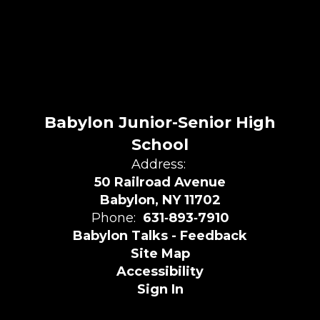
Babylon Junior-Senior High
School
Address:
50 Railroad Avenue
Babylon, NY 11702
Phone:
631‑893‑7910
Babylon Talks - Feedback
Site Map
Accessibility
Sign In