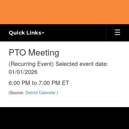
Skip
to
main
content
Quick Links
PTO Meeting
(Recurring Event) Selected event date:
01/01/2026
6:00 PM to 7:00 PM ET
(Source:
District Calendar
)