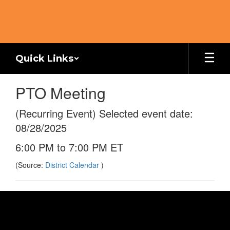
Skip
to
main
content
Quick Links
PTO Meeting
(Recurring Event) Selected event date:
08/28/2025
6:00 PM to 7:00 PM ET
(Source:
District Calendar
)