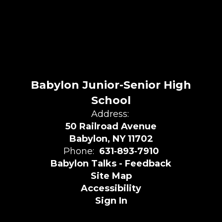
Babylon Junior-Senior High
School
Address:
50 Railroad Avenue
Babylon, NY 11702
Phone:
631‑893‑7910
Babylon Talks - Feedback
Site Map
Accessibility
Sign In