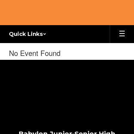
Skip
to
main
content
Quick Links
No Event Found
Babylon Junior-Senior High