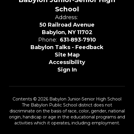
School
Address:
50 Railroad Avenue
Babylon, NY 11702
Phone:
631‑893‑7910
Babylon Talks - Feedback
Site Map
Accessibility
Sign In
Contents © 2026 Babylon Junior-Senior High School
The Babylon Public School district does not
discriminate on the basis of race, color, gender, national
origin, handicap or age in the educational programs and
activities which it operates, including employment.